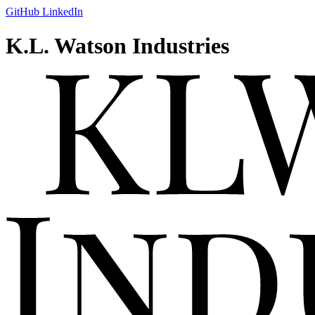
GitHub
LinkedIn
K.L. Watson Industries